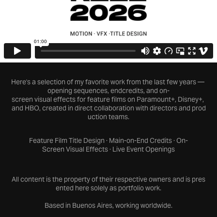
Here's a selection of my favorite work from the last few years —
opening sequences, endcredits, and on-
screen visual effects for feature films on Paramount+, Disney+,
and HBO, created in direct collaboration with directors and prod
uction teams.
Feature Film Title Design · Main-on-End Credits · On-
Screen Visual Effects · Live Event Openings
All content is the property of their respective owners and is pres
ented here solely as portfolio work.
Based in Buenos Aires, working worldwide.​​​​​​​