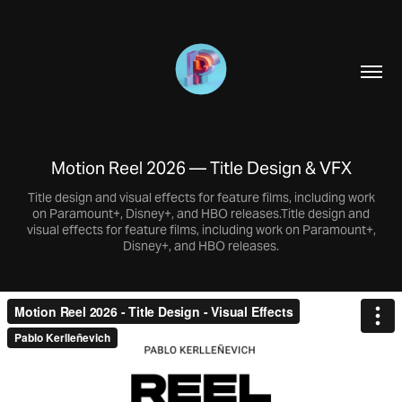
Motion Reel 2026 — Title Design & VFX
Title design and visual effects for feature films, including work
on Paramount+, Disney+, and HBO releases.Title design and
visual effects for feature films, including work on Paramount+,
Disney+, and HBO releases.