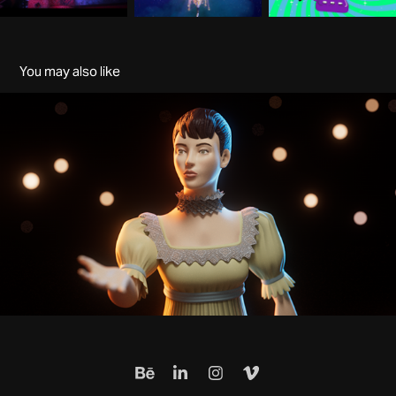
You may also like
Historic 3D characters
2024