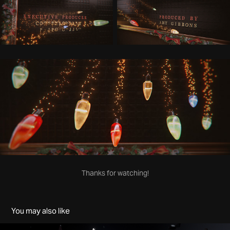
Thanks for watching!
You may also like