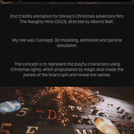
End Credits animation for Disney's Christmas adventure film:
The Naughty Nine
(2023), directed by Alberto Belli.
My role was: Concept, 3D modeling, animation and particle
simulation.
The concept is to represent the
playful characters
using
Christmas lights, which propulsated by
magic dust
made the
panels of the board spin and reveal the names.