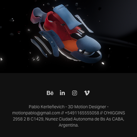
Conwork - Spot
2023
Pablo Kerlleñevich - 3D Motion Designer -
motionpablo@gmail.com // +5491165555058 // O'HIGGINS
2958 2 B C1429, Nunez Ciudad Autonoma de Bs As CABA,
Argentina.