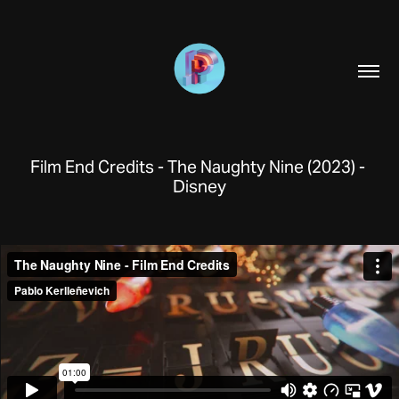
Film End Credits - The Naughty Nine (2023) - 
Disney