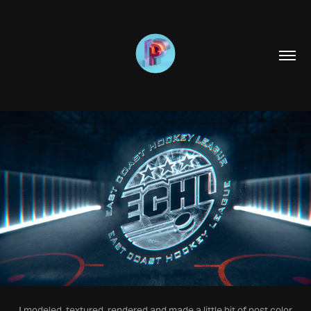
I modeled, textured, rendered and made a little bit of post color