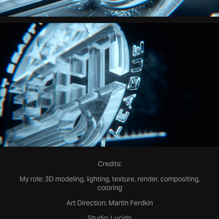
Credits:
My role: 3D modeling, lighting, texture, render, compositing,
coloring
Art Direction: Martin Ferdkin
Studio: Lucido