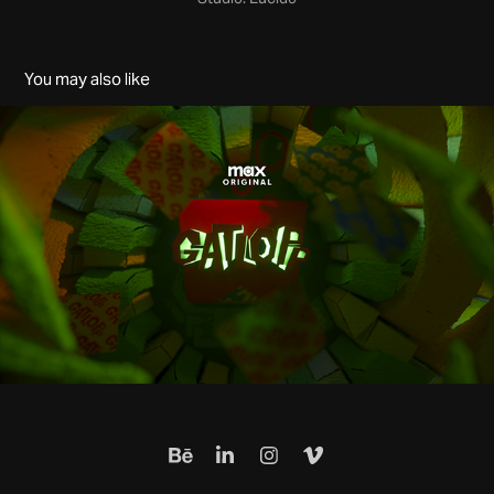
You may also like
Gatlopp: Hell of a Game - Film Title Sequence - MAX
2023