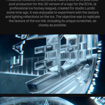
post production for this 3D version of a logo for the ECHL (a
professional ice hockey league), created for studio Lucido
some time ago. It was enjoyable to experiment with the texture
and lighting reflections on the ice. The objective was to replicate
the texture of the ice rink, including its unique scratches, as
closely as possible.